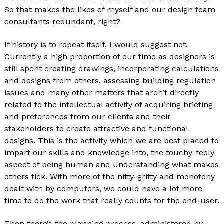
So that makes the likes of myself and our design team
consultants redundant, right?
If history is to repeat itself, I would suggest not.
Currently a high proportion of our time as designers is
still spent creating drawings, incorporating calculations
and designs from others, assessing building regulation
issues and many other matters that aren’t directly
related to the intellectual activity of acquiring briefing
and preferences from our clients and their
stakeholders to create attractive and functional
designs. This is the activity which we are best placed to
impart our skills and knowledge into, the touchy-feely
aspect of being human and understanding what makes
others tick. With more of the nitty-gritty and monotony
dealt with by computers, we could have a lot more
time to do the work that really counts for the end-user.
Then there’s the planning process, administered by