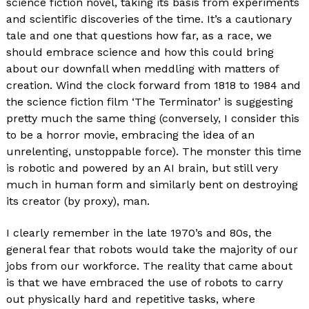
science fiction novel, taking its basis from experiments
and scientific discoveries of the time. It’s a cautionary
tale and one that questions how far, as a race, we
should embrace science and how this could bring
about our downfall when meddling with matters of
creation. Wind the clock forward from 1818 to 1984 and
the science fiction film ‘The Terminator’ is suggesting
pretty much the same thing (conversely, I consider this
to be a horror movie, embracing the idea of an
unrelenting, unstoppable force). The monster this time
is robotic and powered by an AI brain, but still very
much in human form and similarly bent on destroying
its creator (by proxy), man.
I clearly remember in the late 1970’s and 80s, the
general fear that robots would take the majority of our
jobs from our workforce. The reality that came about
is that we have embraced the use of robots to carry
out physically hard and repetitive tasks, where