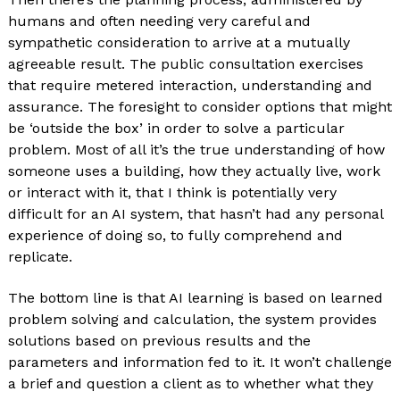
humans and often needing very careful and
sympathetic consideration to arrive at a mutually
agreeable result. The public consultation exercises
that require metered interaction, understanding and
assurance. The foresight to consider options that might
be ‘outside the box’ in order to solve a particular
problem. Most of all it’s the true understanding of how
someone uses a building, how they actually live, work
or interact with it, that I think is potentially very
difficult for an AI system, that hasn’t had any personal
experience of doing so, to fully comprehend and
replicate.
The bottom line is that AI learning is based on learned
problem solving and calculation, the system provides
solutions based on previous results and the
parameters and information fed to it. It won’t challenge
a brief and question a client as to whether what they