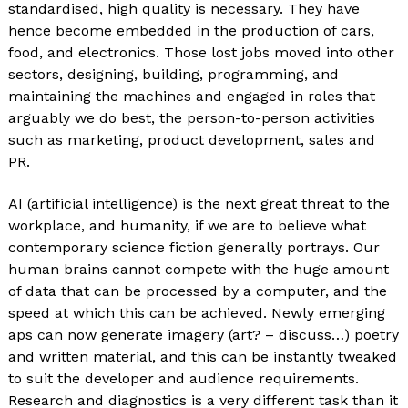
standardised, high quality is necessary. They have
hence become embedded in the production of cars,
food, and electronics. Those lost jobs moved into other
sectors, designing, building, programming, and
maintaining the machines and engaged in roles that
arguably we do best, the person-to-person activities
such as marketing, product development, sales and
PR.
AI (artificial intelligence) is the next great threat to the
workplace, and humanity, if we are to believe what
contemporary science fiction generally portrays. Our
human brains cannot compete with the huge amount
of data that can be processed by a computer, and the
speed at which this can be achieved. Newly emerging
aps can now generate imagery (art? – discuss…) poetry
and written material, and this can be instantly tweaked
to suit the developer and audience requirements.
Research and diagnostics is a very different task than it