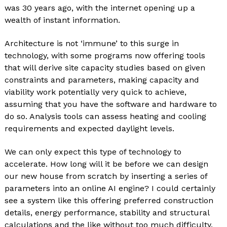
was 30 years ago, with the internet opening up a
wealth of instant information.
Architecture is not ‘immune’ to this surge in
technology, with some programs now offering tools
that will derive site capacity studies based on given
constraints and parameters, making capacity and
viability work potentially very quick to achieve,
assuming that you have the software and hardware to
do so. Analysis tools can assess heating and cooling
requirements and expected daylight levels.
We can only expect this type of technology to
accelerate. How long will it be before we can design
our new house from scratch by inserting a series of
parameters into an online AI engine? I could certainly
see a system like this offering preferred construction
details, energy performance, stability and structural
calculations and the like without too much difficulty.