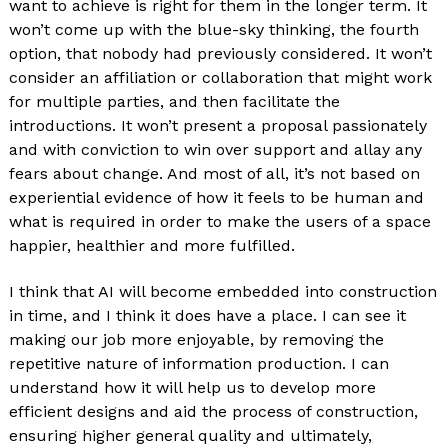
want to achieve is right for them in the longer term. It
won’t come up with the blue-sky thinking, the fourth
option, that nobody had previously considered. It won’t
consider an affiliation or collaboration that might work
for multiple parties, and then facilitate the
introductions. It won’t present a proposal passionately
and with conviction to win over support and allay any
fears about change. And most of all, it’s not based on
experiential evidence of how it feels to be human and
what is required in order to make the users of a space
happier, healthier and more fulfilled.
I think that AI will become embedded into construction
in time, and I think it does have a place. I can see it
making our job more enjoyable, by removing the
repetitive nature of information production. I can
understand how it will help us to develop more
efficient designs and aid the process of construction,
ensuring higher general quality and ultimately,