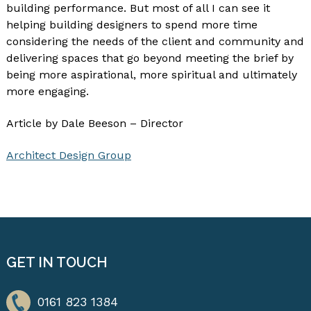
building performance. But most of all I can see it
helping building designers to spend more time
considering the needs of the client and community and
delivering spaces that go beyond meeting the brief by
being more aspirational, more spiritual and ultimately
more engaging.
Article by Dale Beeson – Director
Architect Design Group
GET IN TOUCH
0161 823 1384