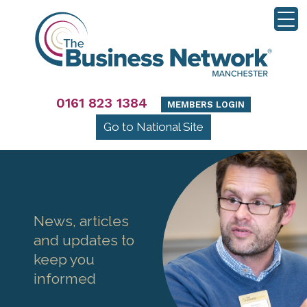
0161 823 1384
MEMBERS LOGIN
Go to National Site
News, articles
and updates to
keep you
informed