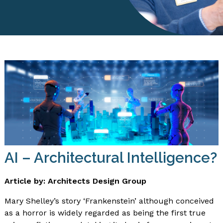
AI – Architectural Intelligence?
Article by: Architects Design Group
Mary Shelley’s story ‘Frankenstein’ although conceived
as a horror is widely regarded as being the first true