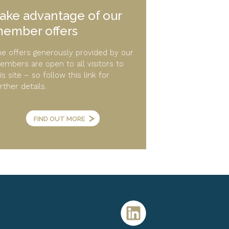
ake advantage of our
ember offers
e offers generously provided by our
mbers are open to all visitors to
is site – so follow this link for
rther details.
>
FIND OUT MORE