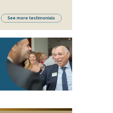
See more testimonials