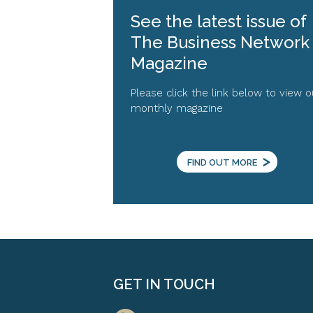
See the latest issue of
The Business Network
Magazine
Please click the link below to view o
monthly magazine
>
FIND OUT MORE
GET IN TOUCH