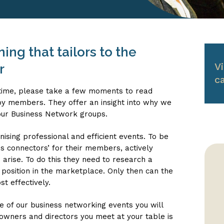
ng that tailors to the
V
r
c
rst time, please take a few moments to read
y members. They offer an insight into why we
our Business Network groups.
ising professional and efficient events. To be
ss connectors’ for their members, actively
 arise. To do this they need to research a
position in the marketplace. Only then can the
t effectively.
e of our business networking events you will
owners and directors you meet at your table is