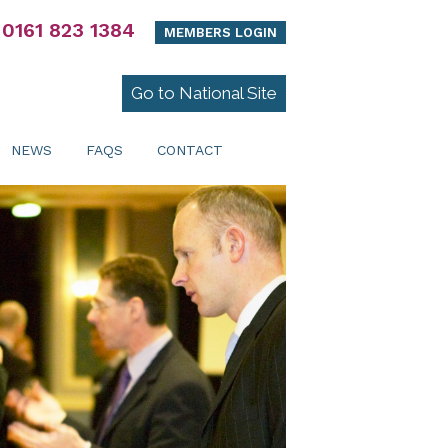
0161 823 1384
MEMBERS LOGIN
Go to National Site
NEWS
FAQS
CONTACT