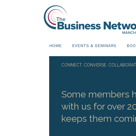
HOME
EVENTS & SEMINARS
BOO
CONNECT. CONVERSE. COLLABORAT
Some members h
with us for over 2
keeps them comi