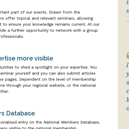
rtant part of our events. Drawn from the
s offer topical and relevant seminars, allowing
.
ht to ensure your knowledge remains current. At our
ovide a further opportunity to network with a group
rofessionals.
rtise more visible
nities to shed a spotlight on your expertise. You
eminar yourself and you can also submit articles
ews pages. Dependent on the level of membership
one through your regional website, or the national
ther.
rs Database
onalised entry on the National Members Database,
ess visible to the national membership.