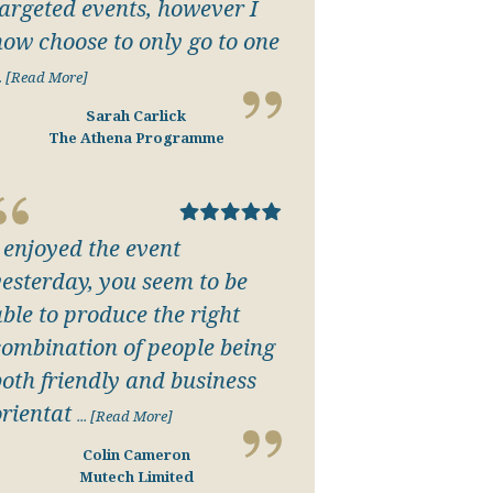
targeted events, however I
now choose to only go to one
.. [Read More]
Sarah Carlick
The Athena Programme
I enjoyed the event
yesterday, you seem to be
able to produce the right
combination of people being
both friendly and business
orientat
... [Read More]
Colin Cameron
Mutech Limited