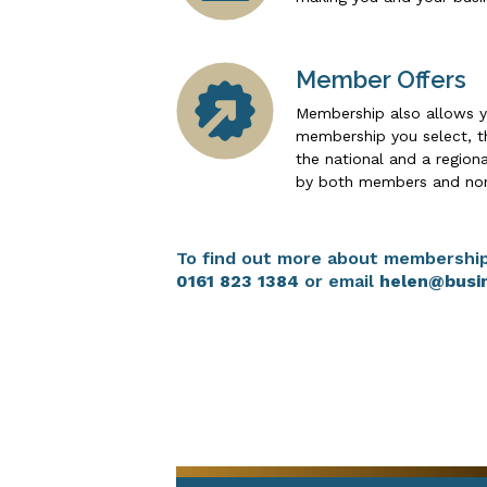
Member Offers
Membership also allows y
membership you select, th
the national and a region
by both members and no
To find out more about membership
0161 823 1384
or email
helen@busi