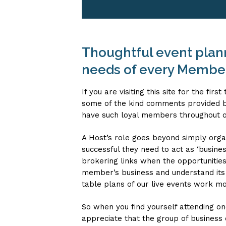
Thoughtful event planni
needs of every Membe
If you are visiting this site for the fi
some of the kind comments provided b
have such loyal members throughout 
A Host’s role goes beyond simply organ
successful they need to act as ‘busine
brokering links when the opportunities
member’s business and understand its 
table plans of our live events work mos
So when you find yourself attending on
appreciate that the group of business 