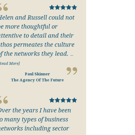
Helen and Russell could not
be more thoughtful or
ttentive to detail and their
ethos permeates the culture
of the networks they lead.
...
Read More]
Paul Skinner
The Agency Of The Future
Over the years I have been
to many types of business
networks including sector