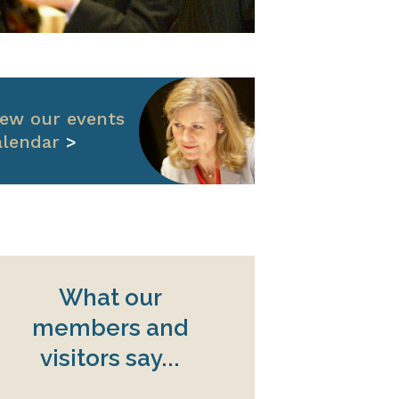
iew our events
alendar
>
What our
members and
visitors say...