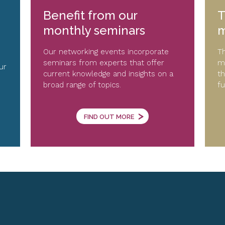
Benefit from our
T
monthly seminars
m
Our networking events incorporate
Th
seminars from experts that offer
me
ur
current knowledge and insights on a
th
broad range of topics.
fu
>
FIND OUT MORE