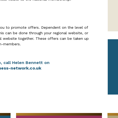
ou to promote offers. Dependent on the level of
is can be done through your regional website, or
al website together. These offers can be taken up
n-members.
, call Helen Bennett on
ness-network.co.uk