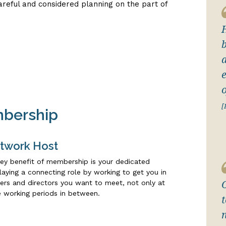
careful and considered planning on the part of
a
[
mbership
twork Host
ey benefit of membership is your dedicated
aying a connecting role by working to get you in
ers and directors you want to meet, not only at
e working periods in between.