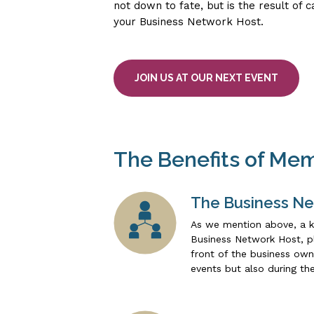
not down to fate, but is the result of 
your Business Network Host.
JOIN US AT OUR NEXT EVENT
The Benefits of Me
The Business Ne
As we mention above, a k
Business Network Host, pl
front of the business own
events but also during th