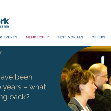
K EVENTS
MEMBERSHIP
TESTIMONIALS
OFFERS
E.
ave been
0 years – what
ng back?