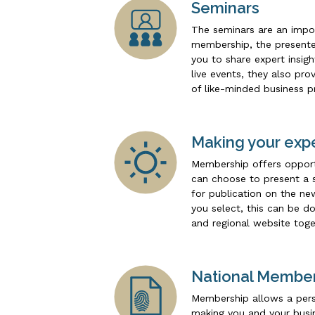
Seminars
The seminars are an impo
membership, the presenter
you to share expert insig
live events, they also pr
of like-minded business p
Making your expe
Membership offers opportu
can choose to present a s
for publication on the n
you select, this can be d
and regional website toge
National Membe
Membership allows a pers
making you and your busin