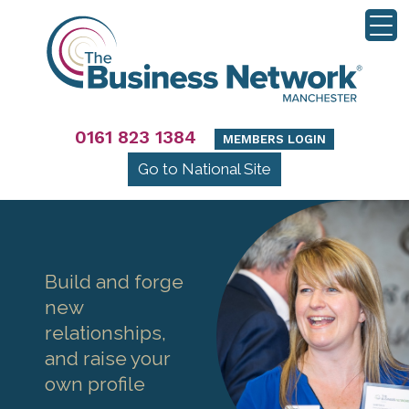
0161 823 1384
MEMBERS LOGIN
Go to National Site
Build and forge
new
relationships,
and raise your
own profile