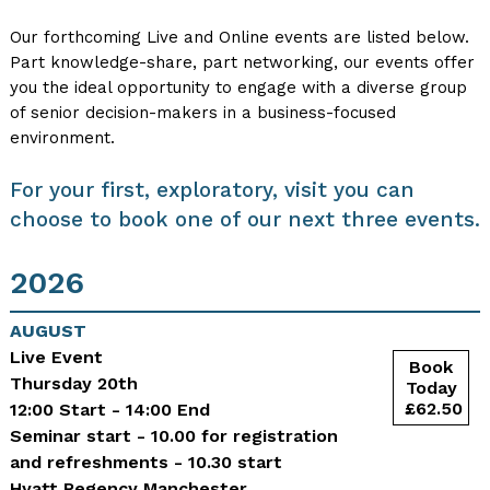
Our forthcoming Live and Online events are listed below.
Part knowledge-share, part networking, our events offer
you the ideal opportunity to engage with a diverse group
of senior decision-makers in a business-focused
environment.
For your first, exploratory, visit you can
choose to book one of our next three events.
2026
AUGUST
Live Event
Thursday 20th
12:00 Start - 14:00 End
Seminar start - 10.00 for registration
and refreshments - 10.30 start
Hyatt Regency Manchester