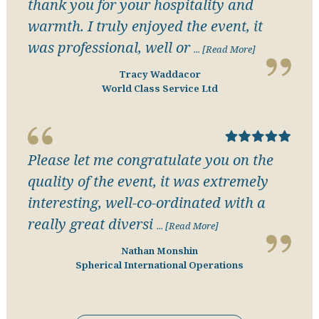
thank you for your hospitality and
warmth. I truly enjoyed the event, it
was professional, well or
... [Read More]
Tracy Waddacor
World Class Service Ltd
Please let me congratulate you on the
quality of the event, it was extremely
interesting, well-co-ordinated with a
really great diversi
... [Read More]
Nathan Monshin
Spherical International Operations