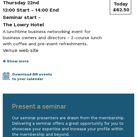
Thursday 22nd
12:00 Start - 14:00 End
Seminar start -
The Lowry Hotel
A lunchtime business networking event for
business owners and directors - 2-course lunch
with coffee and pre-event refreshments.
Venue web site
⊕ Show more
Download BN events
to your calendar
Present a seminar
Our seminar presenters are drawn from the membership.
Delivering a seminar offers a great opportunity for you to
showcase your expertise and increase your profile within
the membership and beyond.