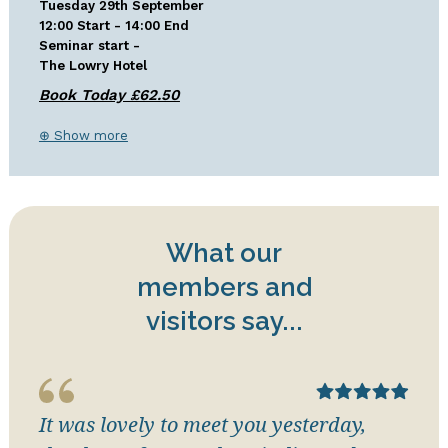
Tuesday 29th September
12:00 Start - 14:00 End
Seminar start -
The Lowry Hotel
⊕ Show more
What our
members and
visitors say...
It was lovely to meet you yesterday,