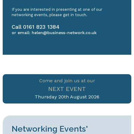
If you are interested in presenting at one of our
networking events, please get in touch.
Call
0161 823 1384
or email:
helen@business-network.co.uk
Come and join us at our
NEXT EVENT
Thursday 20th August 2026
Networking Events'