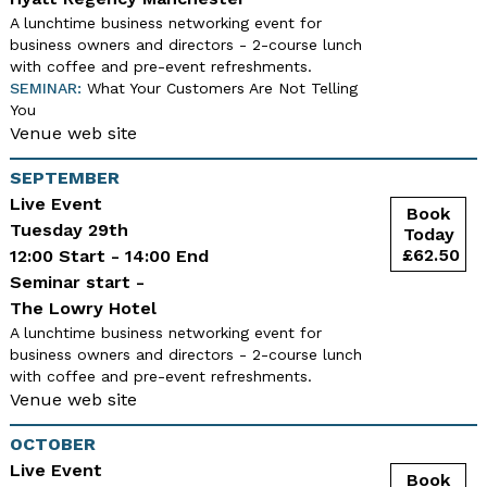
A lunchtime business networking event for
business owners and directors - 2-course lunch
with coffee and pre-event refreshments.
SEMINAR:
What Your Customers Are Not Telling
You
Venue web site
SEPTEMBER
Live Event
Tuesday 29th
12:00 Start - 14:00 End
Seminar start -
The Lowry Hotel
A lunchtime business networking event for
business owners and directors - 2-course lunch
with coffee and pre-event refreshments.
Venue web site
OCTOBER
Live Event