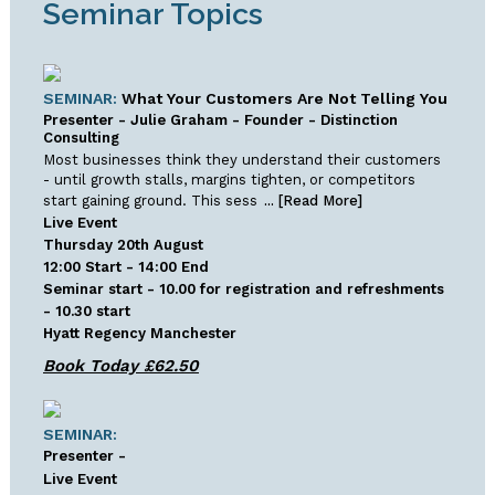
Seminar Topics
SEMINAR:
What Your Customers Are Not Telling You
Presenter - Julie Graham - Founder - Distinction
Consulting
Most businesses think they understand their customers
- until growth stalls, margins tighten, or competitors
start gaining ground. This sess
... [Read More]
Live Event
Thursday 20th August
12:00 Start - 14:00 End
Seminar start - 10.00 for registration and refreshments
- 10.30 start
Hyatt Regency Manchester
SEMINAR:
Presenter -
Live Event