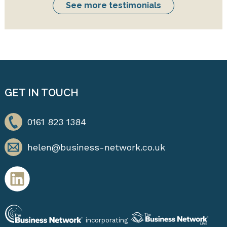
See more testimonials
GET IN TOUCH
0161 823 1384
helen@business-network.co.uk
incorporating