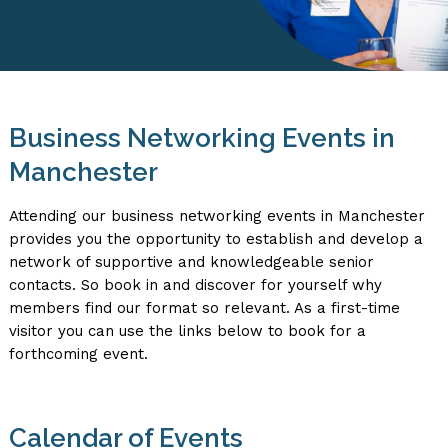
Business Networking Events in
Manchester
Attending our business networking events in Manchester
provides you the opportunity to establish and develop a
network of supportive and knowledgeable senior
contacts. So book in and discover for yourself why
members find our format so relevant. As a first-time
visitor you can use the links below to book for a
forthcoming event.
Calendar of Events