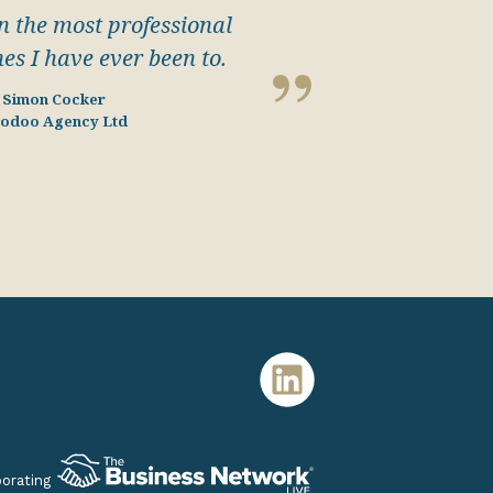
 the most professional
nes I have ever been to.
Simon Cocker
odoo Agency Ltd
porating