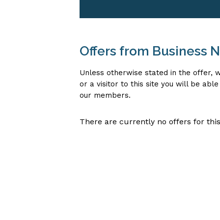
Offers from Business
Unless otherwise stated in the offer
or a visitor to this site you will be ab
our members.
There are currently no offers for this