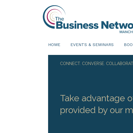
HOME
EVENTS & SEMINARS
BOO
CONNECT. CONVERSE. COLLABORAT
Take advantage of
provided by our