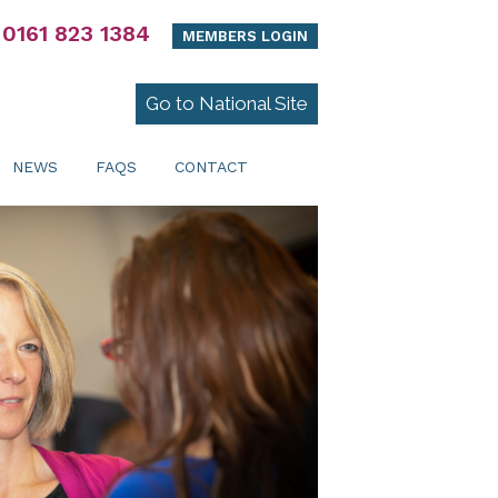
0161 823 1384
MEMBERS LOGIN
Go to National Site
NEWS
FAQS
CONTACT