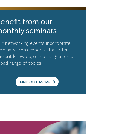
enefit from our
onthly seminars
ur networking events incorporate
eminars from experts that offer
urrent knowledge and insights on a
road range of topics.
>
FIND OUT MORE