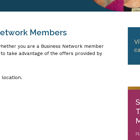
 Network Members
V
, whether you are a Business Network member
c
le to take advantage of the offers provided by
 location.
S
T
M
P