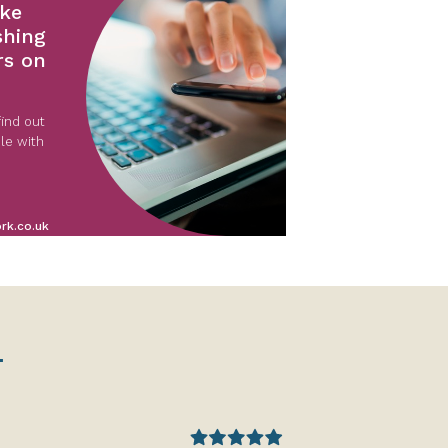
ke
shing
rs on
ind out
le with
rk.co.uk
.