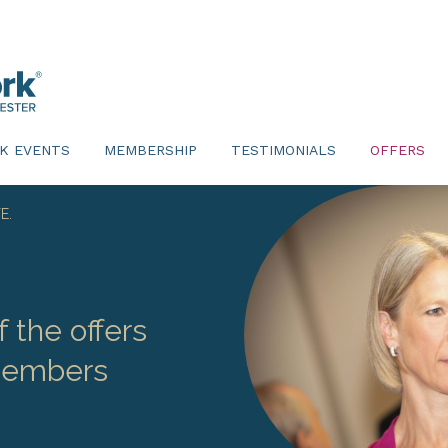
K EVENTS
MEMBERSHIP
TESTIMONIALS
OFFERS
E.
 the offers
 members