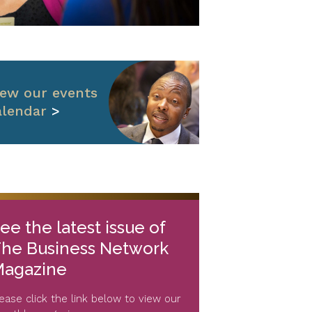
iew our events
alendar
>
ee the latest issue of
he Business Network
agazine
lease click the link below to view our