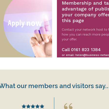
Membership and ta
advantage of publi
your company offe
this page
Contact your network host to f
how you can reach more peop
your offer.
Call
0161 823 1384
or email:
helen@business-netwo
What our members and visitors say..