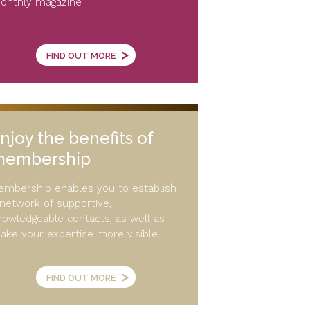
onthly magazine
>
FIND OUT MORE
njoy the benefits of
membership
embership enables you to establish
 network of supportive,
nowledgeable contacts, as well as
ake your expertise more visible.
>
FIND OUT MORE