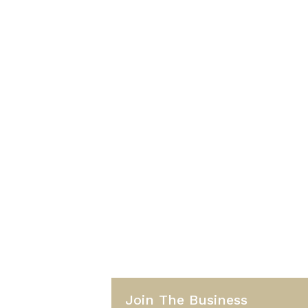
Join The Business