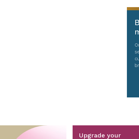
B
m
O
s
c
b
Upgrade your