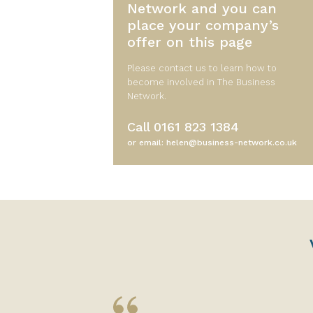
Network and you can
place your company’s
offer on this page
Please contact us to learn how to
become involved in The Business
Network.
Call
0161 823 1384
or email:
helen@business-network.co.uk