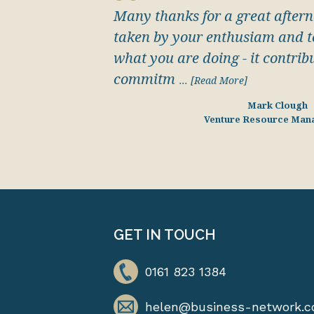
Many thanks for a great aftern
taken by your enthusiam and to
what you are doing - it contribu
commitm
... [Read More]
Mark Clough
Venture Resource Man
GET IN TOUCH
0161 823 1384
helen@business-network.c