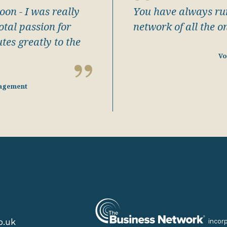
oon - I was really
You have always run
tal passion for
network of all the o
tes greatly to the
Vo
agement
o.uk
incor