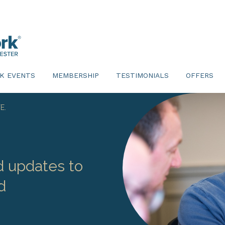
K EVENTS
MEMBERSHIP
TESTIMONIALS
OFFERS
E.
d updates to
d