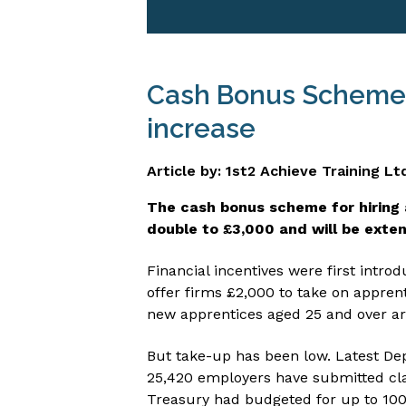
Cash Bonus Scheme f
increase
Article by: 1st2 Achieve Training Lt
The cash bonus scheme for hiring 
double to £3,000 and will be exte
Financial incentives were first intr
offer firms £2,000 to take on appren
new apprentices aged 25 and over ar
But take-up has been low. Latest De
25,420 employers have submitted cla
Treasury had budgeted for up to 100