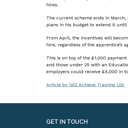
hires.
The current scheme ends in March,
plans in his budget to extend it unti
From April, the incentives will bec
hire, regardless of the apprentice’s a
This is on top of the £1,000 payment
and those under 25 with an Educatio
employers could receive £4,000 in to
Article by 1st2 Achieve Training Ltd
GET IN TOUCH