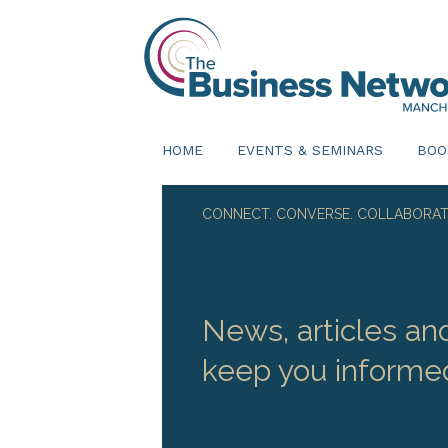
HOME
EVENTS & SEMINARS
BOO
CONNECT. CONVERSE. COLLABORAT
News, articles an
keep you informe