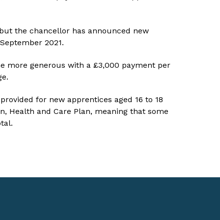
 but the chancellor has announced new
l September 2021.
ome more generous with a £3,000 payment per
ge.
 provided for new apprentices aged 16 to 18
n, Health and Care Plan, meaning that some
tal.