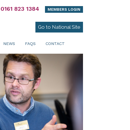
0161 823 1384
MEMBERS LOGIN
Go to National Site
NEWS
FAQS
CONTACT