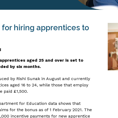
or hiring apprentices to
d
apprentices aged 25 and over is set to
nded by six months.
oduced by Rishi Sunak in August and currently
tices aged 16 to 24, while those that employ
e paid £1,500.
partment for Education data shows that
ims for the bonus as of 1 February 2021. The
,000 incentive payments for new apprentice