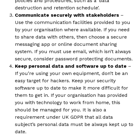
policies and procedures, such as a ‘data
destruction and retention schedule’.
Communicate securely with stakeholders
–
Use the communication facilities provided to you
by your organisation where available. If you need
to share data with others, then choose a secure
messaging app or online document sharing
system. If you must use email, which isn’t always
secure, consider password protecting documents.
Keep personal data and software up to date
–
If you’re using your own equipment, don’t be an
easy target for hackers. Keep your security
software up to date to make it more difficult for
them to get in. If your organisation has provided
you with technology to work from home, this
should be managed for you. It is also a
requirement under UK GDPR that all data
subject’s personal data must be always kept up to
date.