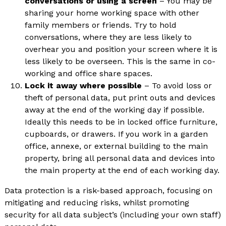
conversations or using a screen
– You may be
sharing your home working space with other
family members or friends. Try to hold
conversations, where they are less likely to
overhear you and position your screen where it is
less likely to be overseen. This is the same in co-
working and office share spaces.
Lock it away where possible
– To avoid loss or
theft of personal data, put print outs and devices
away at the end of the working day if possible.
Ideally this needs to be in locked office furniture,
cupboards, or drawers. If you work in a garden
office, annexe, or external building to the main
property, bring all personal data and devices into
the main property at the end of each working day.
Data protection is a risk-based approach, focusing on
mitigating and reducing risks, whilst promoting
security for all data subject’s (including your own staff)