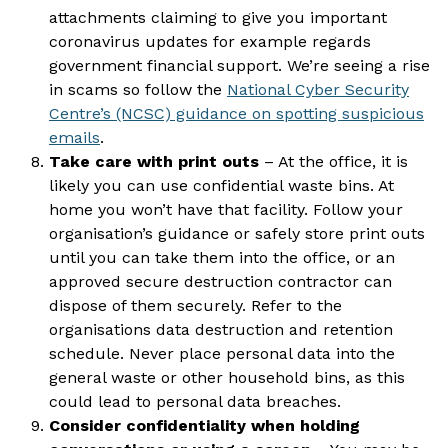
attachments claiming to give you important
coronavirus updates for example regards
government financial support. We’re seeing a rise
in scams so follow the
National Cyber Security
Centre’s (NCSC) guidance on spotting suspicious
emails
.
Take care with print outs
– At the office, it is
likely you can use confidential waste bins. At
home you won’t have that facility. Follow your
organisation’s guidance or safely store print outs
until you can take them into the office, or an
approved secure destruction contractor can
dispose of them securely. Refer to the
organisations data destruction and retention
schedule. Never place personal data into the
general waste or other household bins, as this
could lead to personal data breaches.
Consider confidentiality when holding