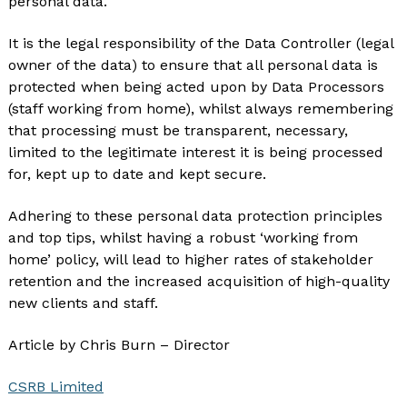
personal data.
It is the legal responsibility of the Data Controller (legal
owner of the data) to ensure that all personal data is
protected when being acted upon by Data Processors
(staff working from home), whilst always remembering
that processing must be transparent, necessary,
limited to the legitimate interest it is being processed
for, kept up to date and kept secure.
Adhering to these personal data protection principles
and top tips, whilst having a robust ‘working from
home’ policy, will lead to higher rates of stakeholder
retention and the increased acquisition of high-quality
new clients and staff.
Article by Chris Burn – Director
CSRB Limited