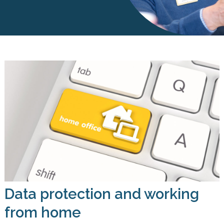
Data protection and working
from home