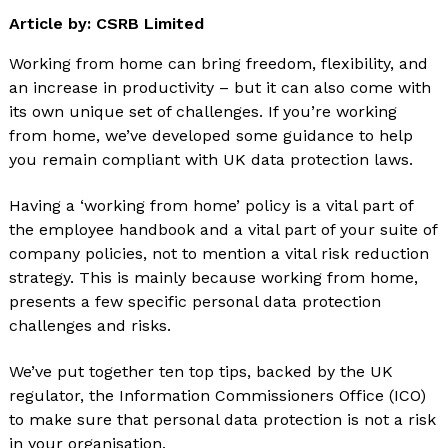
Article by: CSRB Limited
Working from home can bring freedom, flexibility, and
an increase in productivity – but it can also come with
its own unique set of challenges. If you’re working
from home, we’ve developed some guidance to help
you remain compliant with UK data protection laws.
Having a ‘working from home’ policy is a vital part of
the employee handbook and a vital part of your suite of
company policies, not to mention a vital risk reduction
strategy. This is mainly because working from home,
presents a few specific personal data protection
challenges and risks.
We’ve put together ten top tips, backed by the UK
regulator, the Information Commissioners Office (ICO)
to make sure that personal data protection is not a risk
in your organisation.