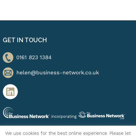
GET IN TOUCH
0161 823 1384
helen@business-network.co.uk
incorporating
We use cookies for the best online experience. Please let