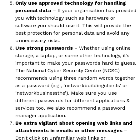
Only use approved technology for handling
personal data
– If your organisation has provided
you with technology such as hardware or
software you should use it. This will provide the
best protection for personal data and avoid any
unnecessary risks.
Use strong passwords
– Whether using online
storage, a laptop, or some other technology, it’s
important to make your passwords hard to guess.
The National Cyber Security Centre (NCSC)
recommends using three random words together
as a password (e.g., ‘networkbuildingclients’ or
‘networkbusinessthe’). Make sure you use
different passwords for different applications &
services too. We also recommend a password
manager application.
Be extra vigilant about opening web links and
attachments in emails or other messages
–
Don’t click on unfamiliar web links or