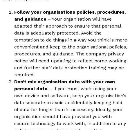
Follow your organisations policies, procedures,
and guidance
– Your organisation will have
adapted their approach to ensure that personal
data is adequately protected. Avoid the
temptation to do things in a way you think is more
convenient and keep to the organisational policies,
procedures, and guidance. The company privacy
notice will need updating to reflect home working
and further staff data protection training may be
required.
Don’t mix organisation data with your own
personal data
– If you must work using your
own device and software, keep your organisation’s
data separate to avoid accidentally keeping hold
of data for longer than is necessary. Ideally, your
organisation should have provided you with
secure technology to work with, in addition to any