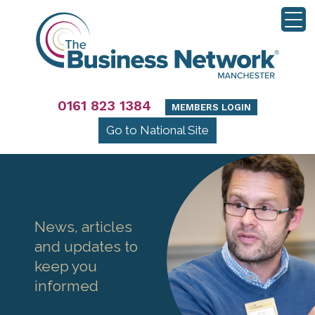
0161 823 1384
MEMBERS LOGIN
Go to National Site
News, articles
and updates to
keep you
informed