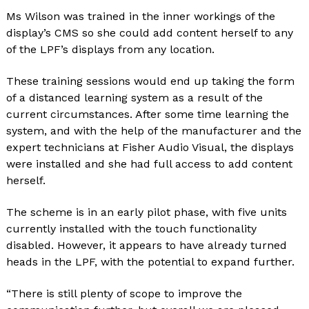
Ms Wilson was trained in the inner workings of the
display’s CMS so she could add content herself to any
of the LPF’s displays from any location.
These training sessions would end up taking the form
of a distanced learning system as a result of the
current circumstances. After some time learning the
system, and with the help of the manufacturer and the
expert technicians at Fisher Audio Visual, the displays
were installed and she had full access to add content
herself.
The scheme is in an early pilot phase, with five units
currently installed with the touch functionality
disabled. However, it appears to have already turned
heads in the LPF, with the potential to expand further.
“There is still plenty of scope to improve the