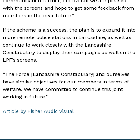
communication further, but overall we are pleased
with the screens and hope to get some feedback from
members in the near future.”
If the scheme is a success, the plan is to expand it into
more remote police stations in Lancashire, as well as
continue to work closely with the Lancashire
Constabulary to display their campaigns as well on the
LPF’s screens.
“The Force [Lancashire Constabulary] and ourselves
have similar objectives for our members in terms of
welfare. We have committed to continue this joint
working in future.”
Article by Fisher Audio Visual