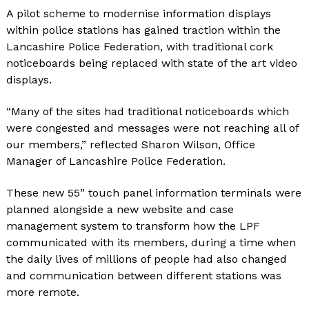
A pilot scheme to modernise information displays
within police stations has gained traction within the
Lancashire Police Federation, with traditional cork
noticeboards being replaced with state of the art video
displays.
“Many of the sites had traditional noticeboards which
were congested and messages were not reaching all of
our members,” reflected Sharon Wilson, Office
Manager of Lancashire Police Federation.
These new 55” touch panel information terminals were
planned alongside a new website and case
management system to transform how the LPF
communicated with its members, during a time when
the daily lives of millions of people had also changed
and communication between different stations was
more remote.