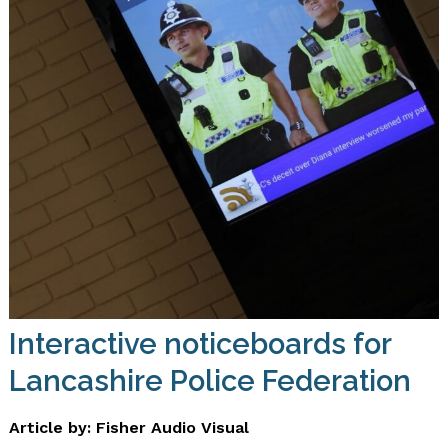
Interactive noticeboards for
Lancashire Police Federation
Article by: Fisher Audio Visual