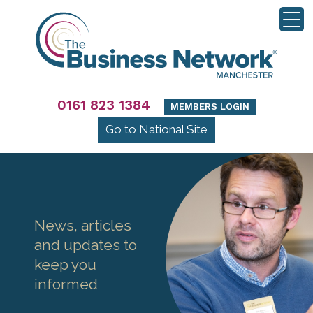
0161 823 1384
MEMBERS LOGIN
Go to National Site
News, articles
and updates to
keep you
informed