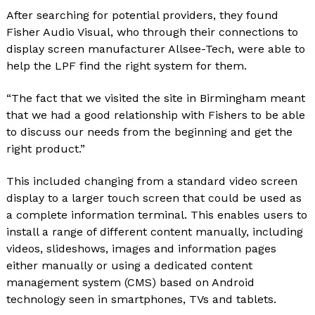
After searching for potential providers, they found
Fisher Audio Visual, who through their connections to
display screen manufacturer Allsee-Tech, were able to
help the LPF find the right system for them.
“The fact that we visited the site in Birmingham meant
that we had a good relationship with Fishers to be able
to discuss our needs from the beginning and get the
right product.”
This included changing from a standard video screen
display to a larger touch screen that could be used as
a complete information terminal. This enables users to
install a range of different content manually, including
videos, slideshows, images and information pages
either manually or using a dedicated content
management system (CMS) based on Android
technology seen in smartphones, TVs and tablets.