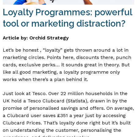
Loyalty Programmes: powerful
tool or marketing distraction?
Article by: Orchid Strategy
Let’s be honest , “loyalty” gets thrown around a lot in
marketing circles. Points here, discounts there, punch
cards, exclusive perks… it sounds great in theory. But
like all good marketing, a loyalty programme only
works when there’s a plan behind it.
Just look at Tesco. Over 22 million households in the
UK hold a Tesco Clubcard (Statista), drawn in by the
promise of personalised savings and offers. On average,
a Clubcard user saves £351 a year just by accessing
Clubcard Prices. That’s loyalty done right but it’s built
on understanding the customer, personalising the