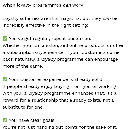
When loyalty programmes
can
work
Loyalty schemes aren’t a magic fix, but they
can
be
incredibly effective in the right setting:
You’ve got regular, repeat customers
Whether you run a salon, sell online products, or offer
a subscription-style service, if your customers come
back naturally, a loyalty programme can encourage
more of the same.
Your customer experience is already solid
If people already enjoy buying from you or working
with you, a loyalty programme enhances that. It’s a
reward for a relationship that already exists, not a
substitute for one.
You have clear goals
You’re not just handing out points for the sake of it.