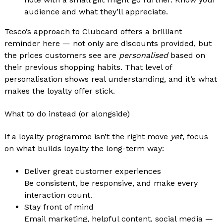
audience and what they’ll appreciate.
Tesco’s approach to Clubcard offers a brilliant
reminder here — not only are discounts provided, but
the prices customers see are
personalised
based on
their previous shopping habits. That level of
personalisation shows real understanding, and it’s what
makes the loyalty offer stick.
What to do instead (or alongside)
If a loyalty programme isn’t the right move
yet
, focus
on what builds loyalty the long-term way:
Deliver great customer experiences
Be consistent, be responsive, and make every
interaction count.
Stay front of mind
Email marketing, helpful content, social media —