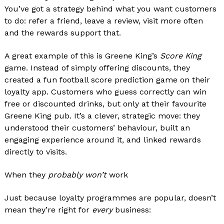
You’ve got a strategy behind what you want customers
to do: refer a friend, leave a review, visit more often
and the rewards support that.
A great example of this is Greene King’s
Score King
game. Instead of simply offering discounts, they
created a fun football score prediction game on their
loyalty app. Customers who guess correctly can win
free or discounted drinks, but only at their favourite
Greene King pub. It’s a clever, strategic move: they
understood their customers’ behaviour, built an
engaging experience around it, and linked rewards
directly to visits.
When they
probably won’t
work
Just because loyalty programmes are popular, doesn’t
mean they’re right for
every
business: