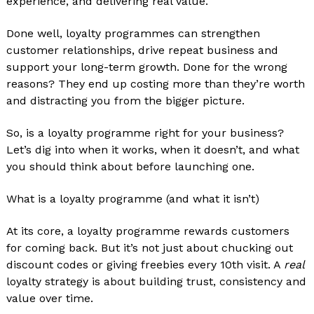
experience, and delivering real value.
Done well, loyalty programmes can strengthen
customer relationships, drive repeat business and
support your long-term growth. Done for the wrong
reasons? They end up costing more than they’re worth
and distracting you from the bigger picture.
So, is a loyalty programme right for your business?
Let’s dig into when it works, when it doesn’t, and what
you should think about before launching one.
What is a loyalty programme (and what it isn’t)
At its core, a loyalty programme rewards customers
for coming back. But it’s not just about chucking out
discount codes or giving freebies every 10th visit. A
real
loyalty strategy is about building trust, consistency and
value over time.