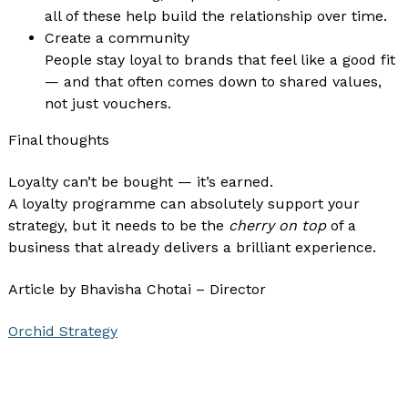
all of these help build the relationship over time.
Create a community
People stay loyal to brands that feel like a good fit
— and that often comes down to shared values,
not just vouchers.
Final thoughts
Loyalty can’t be bought — it’s earned.
A loyalty programme can absolutely support your
strategy, but it needs to be the
cherry on top
of a
business that already delivers a brilliant experience.
Article by Bhavisha Chotai – Director
Orchid Strategy