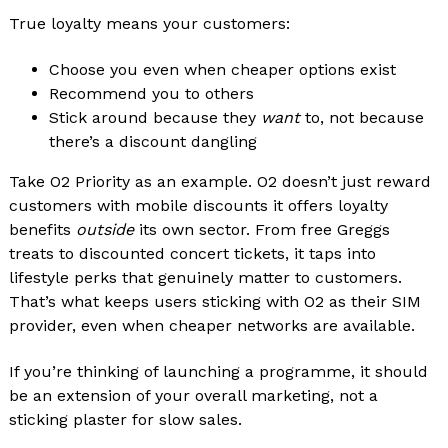
True loyalty means your customers:
Choose you even when cheaper options exist
Recommend you to others
Stick around because they
want
to, not because
there’s a discount dangling
Take O2 Priority as an example. O2 doesn’t just reward
customers with mobile discounts it offers loyalty
benefits
outside
its own sector. From free Greggs
treats to discounted concert tickets, it taps into
lifestyle perks that genuinely matter to customers.
That’s what keeps users sticking with O2 as their SIM
provider, even when cheaper networks are available.
If you’re thinking of launching a programme, it should
be an extension of your overall marketing, not a
sticking plaster for slow sales.