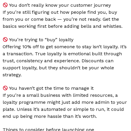
You don’t really know your customer journey
If you’re still figuring out how people find you, buy
from you or come back — you’re not ready. Get the
basics working first before adding bells and whistles.
You’re trying to “buy” loyalty
Offering 10% off to get someone to stay isn’t loyalty. It’s
a transaction. True loyalty is emotional built through
trust, consistency and experience. Discounts can
support loyalty, but they shouldn’t be your whole
strategy.
You haven’t got the time to manage it
If you’re a small business with limited resources, a
loyalty programme might just add more admin to your
plate. Unless it’s automated or simple to run, it could
end up being more hassle than it’s worth.
Things to consider before launching one