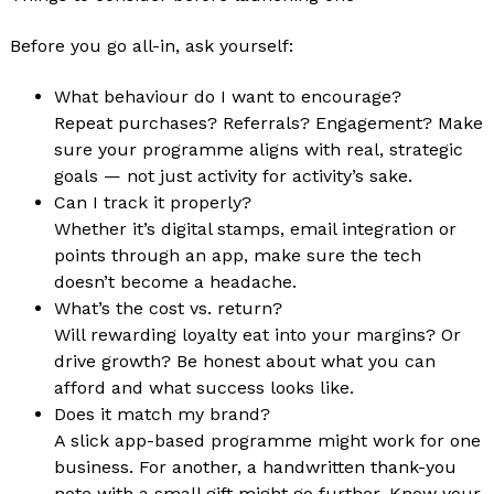
Before you go all-in, ask yourself:
What behaviour do I want to encourage?
Repeat purchases? Referrals? Engagement? Make
sure your programme aligns with real, strategic
goals — not just activity for activity’s sake.
Can I track it properly?
Whether it’s digital stamps, email integration or
points through an app, make sure the tech
doesn’t become a headache.
What’s the cost vs. return?
Will rewarding loyalty eat into your margins? Or
drive growth? Be honest about what you can
afford and what success looks like.
Does it match my brand?
A slick app-based programme might work for one
business. For another, a handwritten thank-you
note with a small gift might go further. Know your