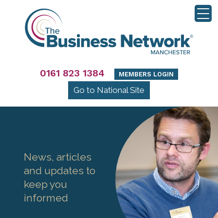
0161 823 1384
MEMBERS LOGIN
Go to National Site
News, articles
and updates to
keep you
informed