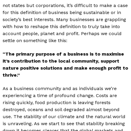
not states but corporations, it’s difficult to make a case
for this definition of business being sustainable or in
society’s best interests. Many businesses are grappling
with how to reshape this definition to truly take into
account people, planet and profit. Perhaps we could
settle on something like this:
“The primary purpose of a business is to maximise
it’s contribution to the local community, support
nature positive solutions and make enough profit to
thrive.”
As a business community and as individuals we’re
experiencing a time of profound change. Costs are
rising quickly, food production is leaving forests
destroyed, oceans and soil degraded almost beyond
use. The stability of our climate and the natural world
is unraveling. As we start to see that stability breaking
down it becomes clearer that the global markets and