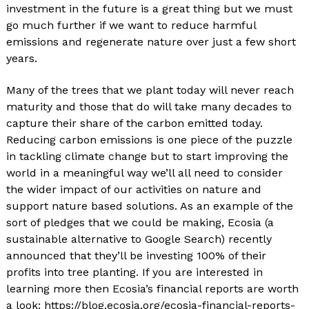
investment in the future is a great thing but we must
go much further if we want to reduce harmful
emissions and regenerate nature over just a few short
years.
Many of the trees that we plant today will never reach
maturity and those that do will take many decades to
capture their share of the carbon emitted today.
Reducing carbon emissions is one piece of the puzzle
in tackling climate change but to start improving the
world in a meaningful way we’ll all need to consider
the wider impact of our activities on nature and
support nature based solutions. As an example of the
sort of pledges that we could be making, Ecosia (a
sustainable alternative to Google Search) recently
announced that they’ll be investing 100% of their
profits into tree planting. If you are interested in
learning more then Ecosia’s financial reports are worth
a look: https://blog.ecosia.org/ecosia-financial-reports-