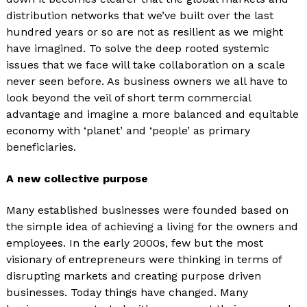
distribution networks that we’ve built over the last
hundred years or so are not as resilient as we might
have imagined. To solve the deep rooted systemic
issues that we face will take collaboration on a scale
never seen before. As business owners we all have to
look beyond the veil of short term commercial
advantage and imagine a more balanced and equitable
economy with ‘planet’ and ‘people’ as primary
beneficiaries.
A new collective purpose
Many established businesses were founded based on
the simple idea of achieving a living for the owners and
employees. In the early 2000s, few but the most
visionary of entrepreneurs were thinking in terms of
disrupting markets and creating purpose driven
businesses. Today things have changed. Many