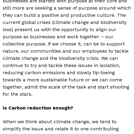
businesses are started with purpose at their core and
still more are seeking a sense of purpose around which
they can build a positive and productive culture. The
current global crises (climate change and biodiversity
loss) present us with the opportunity to align our
purpose as businesses and work together – our
collective purpose, if we choose it, can be to support
nature, our communities and our employees to tackle
climate change and the biodiversity crisis. We can
continue to try and tackle these issues in isolation,
reducing carbon emissions and slowly tip-toeing
towards a more sustainable future or we can come
together, admit the scale of the task and start shooting
for the stars.
Is Carbon reduction enough?
When we think about climate change, we tend to
simplify the issue and relate it to one contributing