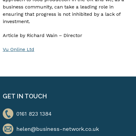
business community, can take a leading role in
ensuring that progress is not inhibited by a lack of
investment.
Article by Richard Wain – Director
Vu Online Ltd
GET IN TOUCH
0161 823 1384
helen@business-network.co.uk