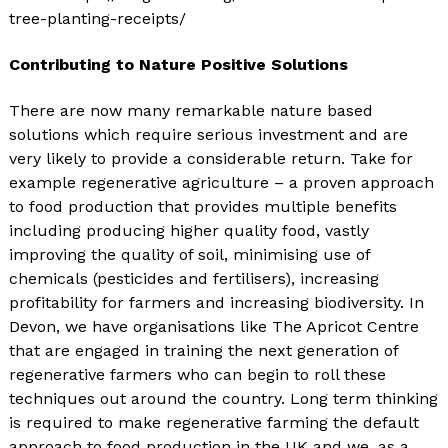
tree-planting-receipts/
Contributing to Nature Positive Solutions
There are now many remarkable nature based
solutions which require serious investment and are
very likely to provide a considerable return. Take for
example regenerative agriculture – a proven approach
to food production that provides multiple benefits
including producing higher quality food, vastly
improving the quality of soil, minimising use of
chemicals (pesticides and fertilisers), increasing
profitability for farmers and increasing biodiversity. In
Devon, we have organisations like The Apricot Centre
that are engaged in training the next generation of
regenerative farmers who can begin to roll these
techniques out around the country. Long term thinking
is required to make regenerative farming the default
approach to food production in the UK and we, as a