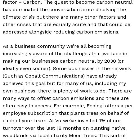
factor – Carbon. The quest to become carbon neutral
has dominated the conversation around solving the
climate crisis but there are many other factors and
other crises that are equally acute and that could be
addressed alongside reducing carbon emissions.
As a business community we’re all becoming
increasingly aware of the challenges that we face in
making our businesses carbon neutral by 2030 (or
ideally even sooner). Some businesses in the network
(Such as Cobalt Communications) have already
achieved this goal but for many of us, including my
own business, there is plenty of work to do. There are
many ways to offset carbon emissions and these are
often easy to access. For example, Ecologi offers a per
employee subscription that plants trees on behalf of
each of your team. At Vu we’ve invested 1% of our
turnover over the last 18 months on planting native
woodlands via local charity Moor Trees. This sort of