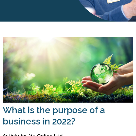
What is the purpose of a
business in 2022?
Article by: Vu Online Ltd