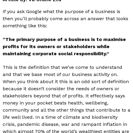
If you ask Google what the purpose of a business is
then you’ll probably come across an answer that looks
something like this:
“The primary purpose of a business is to maximise
profits for its owners or stakeholders while
maintaining corporate social responsibility.”
This is the definition that we’ve come to understand
and that we base most of our business activity on.
When you think about it this is an odd sort of definition
because it doesn’t consider the needs of owners or
stakeholders beyond that of profits. It effectively says
money in your pocket beats health, wellbeing,
community and all the other things that contribute to a
life well lived. In a time of climate and biodiversity
crisis, pandemic disease, war and rampant inflation in
which almost 70% of the world’s wealthiest entities are