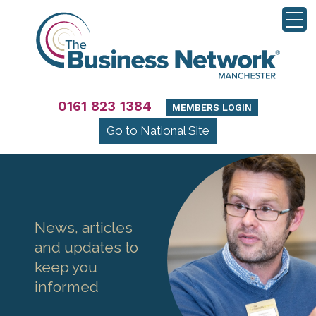
0161 823 1384
MEMBERS LOGIN
Go to National Site
News, articles
and updates to
keep you
informed